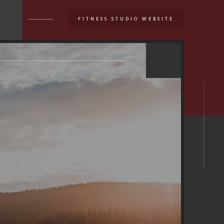
FITNESS STUDIO WEBSITE
U