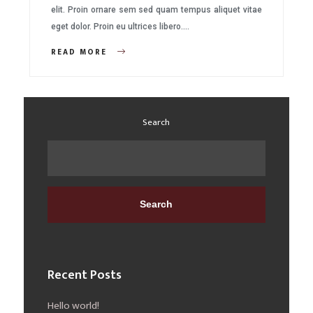
elit. Proin ornare sem sed quam tempus aliquet vitae
eget dolor. Proin eu ultrices libero….
READ MORE
Search
Search
Recent Posts
Hello world!