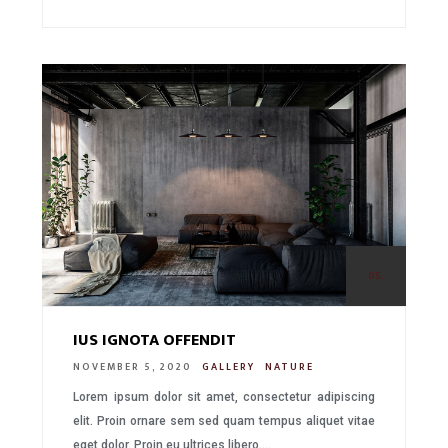
05.
IUS IGNOTA OFFENDIT
NOVEMBER 5, 2020
GALLERY
NATURE
Lorem ipsum dolor sit amet, consectetur adipiscing
elit. Proin ornare sem sed quam tempus aliquet vitae
eget dolor. Proin eu ultrices libero….