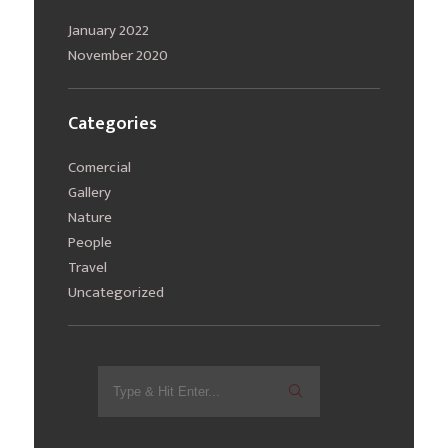
January 2022
November 2020
Categories
Comercial
Gallery
Nature
People
Travel
Uncategorized
Search
for: