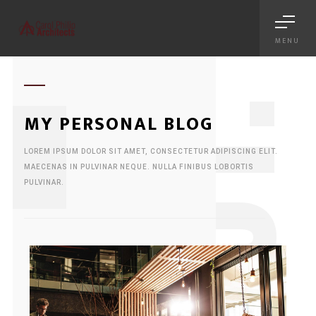
MENU
1
MY PERSONAL BLOG
LOREM IPSUM DOLOR SIT AMET, CONSECTETUR ADIPISCING ELIT.
MAECENAS IN PULVINAR NEQUE. NULLA FINIBUS LOBORTIS
PULVINAR.