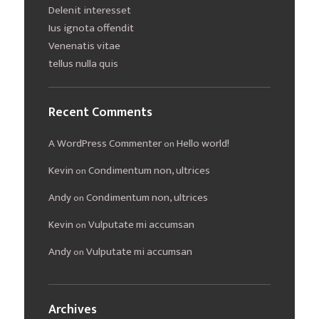
Delenit interesset
Ius ignota offendit
Venenatis vitae
tellus nulla quis
Recent Comments
A WordPress Commenter
Hello world!
on
Kevin
Condimentum non, ultrices
on
Andy
Condimentum non, ultrices
on
Kevin
Vulputate mi accumsan
on
Andy
Vulputate mi accumsan
on
Archives