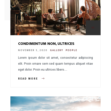
01.
CONDIMENTUM NON, ULTRICES
NOVEMBER 5, 2020
GALLERY
PEOPLE
Lorem ipsum dolor sit amet, consectetur adipiscing
elit. Proin ornare sem sed quam tempus aliquet vitae
eget dolor. Proin eu ultrices libero….
READ MORE