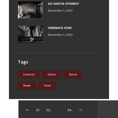
IUS IGNOTA OFFENDIT
November 5, 2020
VENENATIS VITAE
November 5, 2020
Tags
Comercial
Gallery
Nature
People
Travel
01.
02.
03.
04.