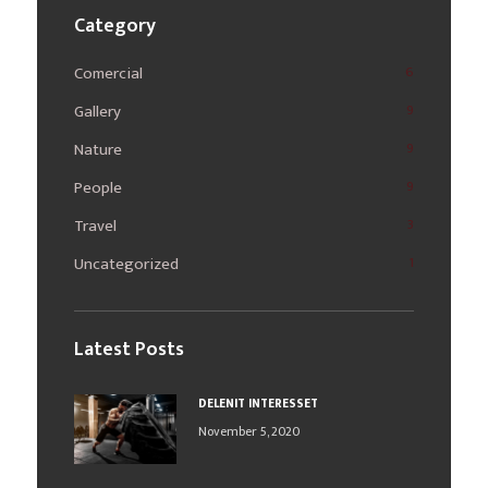
Category
Comercial
6
Gallery
9
Nature
9
People
9
Travel
3
Uncategorized
1
Latest Posts
DELENIT INTERESSET
November 5, 2020