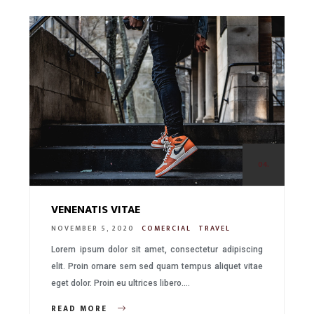
04.
VENENATIS VITAE
NOVEMBER 5, 2020
COMERCIAL
TRAVEL
Lorem ipsum dolor sit amet, consectetur adipiscing
elit. Proin ornare sem sed quam tempus aliquet vitae
eget dolor. Proin eu ultrices libero….
READ MORE