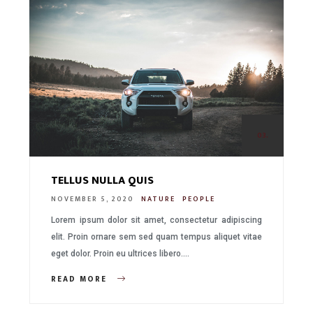
03.
TELLUS NULLA QUIS
NOVEMBER 5, 2020
NATURE
PEOPLE
Lorem ipsum dolor sit amet, consectetur adipiscing
elit. Proin ornare sem sed quam tempus aliquet vitae
eget dolor. Proin eu ultrices libero….
READ MORE