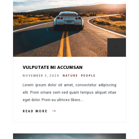
02.
VULPUTATE MI ACCUMSAN
NOVEMBER 5, 2020
NATURE
PEOPLE
Lorem ipsum dolor sit amet, consectetur adipiscing
elit. Proin ornare sem sed quam tempus aliquet vitae
eget dolor. Proin eu ultrices libero….
READ MORE