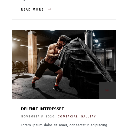
READ MORE
06.
DELENIT INTERESSET
NOVEMBER 5, 2020
COMERCIAL
GALLERY
Lorem ipsum dolor sit amet, consectetur adipiscing